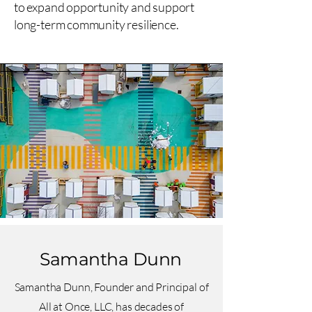
to expand opportunity and support
long-term community resilience.
Samantha Dunn
Samantha Dunn, Founder and Principal of
All at Once, LLC, has decades of