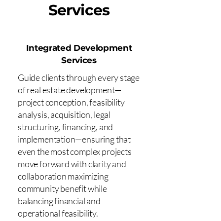
Services
Integrated Development
Services
Guide clients through every stage
of real estate development—
project conception, feasibility
analysis, acquisition, legal
structuring, financing, and
implementation—ensuring that
even the most complex projects
move forward with clarity and
collaboration maximizing
community benefit while
balancing financial and
operational feasibility.