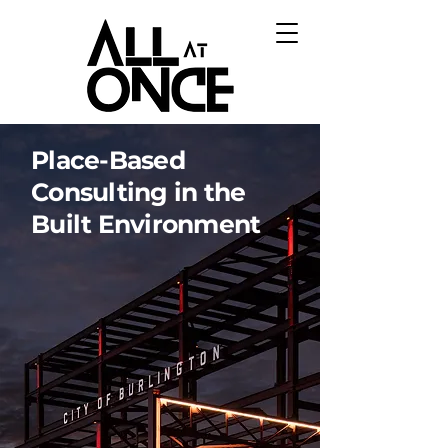
Place-Based
Consulting in the
Built Environment