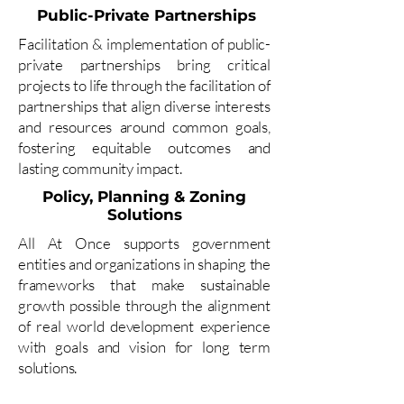
Public-Private Partnerships
Facilitation & implementation of public-
private partnerships bring critical
projects to life through the facilitation of
partnerships that align diverse interests
and resources around common goals,
fostering equitable outcomes and
lasting community impact.
Policy, Planning & Zoning
Solutions
All At Once supports government
entities and organizations in shaping the
frameworks that make sustainable
growth possible through the alignment
of real world development experience
with goals and vision for long term
solutions.