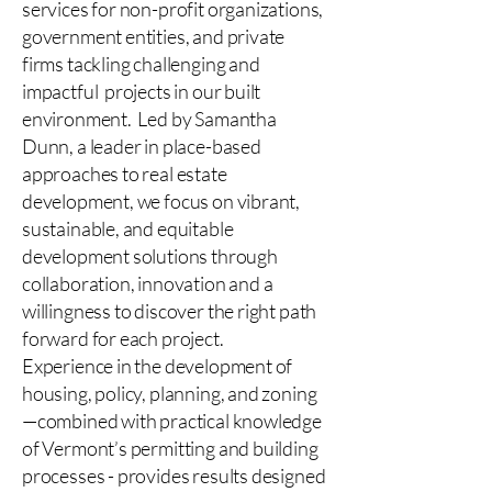
services for non-profit organizations,
government entities, and private
firms tackling challenging and
impactful projects in our built
environment. Led by Samantha
Dunn, a leader in place-based
approaches to real estate
development, we focus on vibrant,
sustainable, and equitable
development solutions through
collaboration, innovation and a
willingness to discover the right path
forward for each project.
Experience in the development of
housing, policy, planning, and zoning
—combined with practical knowledge
of Vermont’s permitting and building
processes - provides results designed