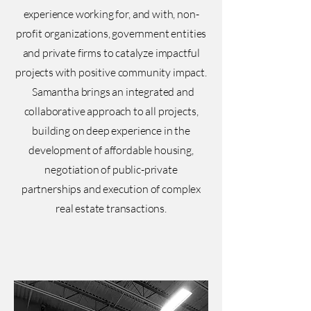
experience working for, and with, non-
profit organizations, government entities
and private firms to catalyze impactful
projects with positive community impact.
Samantha brings an integrated and
collaborative approach to all projects,
building on deep experience in the
development of affordable housing,
negotiation of public-private
partnerships and execution of complex
real estate transactions.