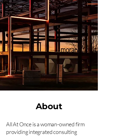
About
All At Once is a woman-owned firm
providing integrated consulting